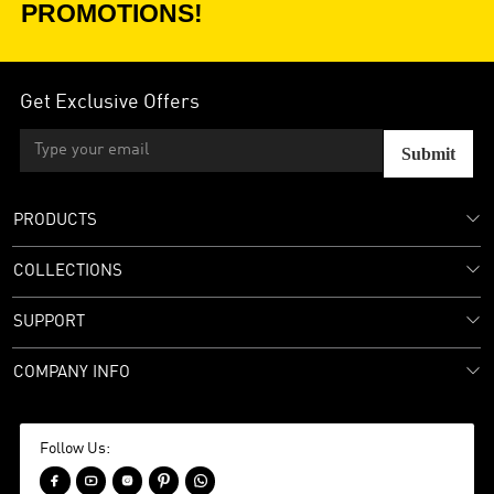
PROMOTIONS!
Get Exclusive Offers
Submit
PRODUCTS
COLLECTIONS
SUPPORT
COMPANY INFO
Follow Us:




