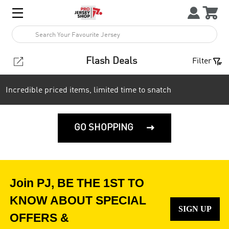



1


Flash Deals
Filter
Incredible priced items, limited time to snatch
GO SHOPPING

Join PJ, BE THE 1ST TO
KNOW ABOUT SPECIAL
SIGN UP
OFFERS &