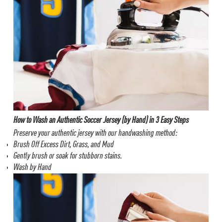
How to Wash an Authentic Soccer Jersey (by Hand) in 3 Easy Steps
Preserve your authentic jersey with our handwashing method:
Brush Off Excess Dirt, Grass, and Mud
Gently brush or soak for stubborn stains.
Wash by Hand