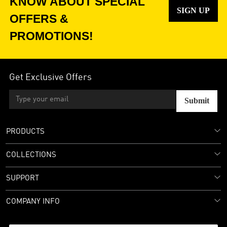
KNOW ABOUT SPECIAL
SIGN UP
OFFERS &
PROMOTIONS!
Get Exclusive Offers
Submit
PRODUCTS
COLLECTIONS
SUPPORT
COMPANY INFO