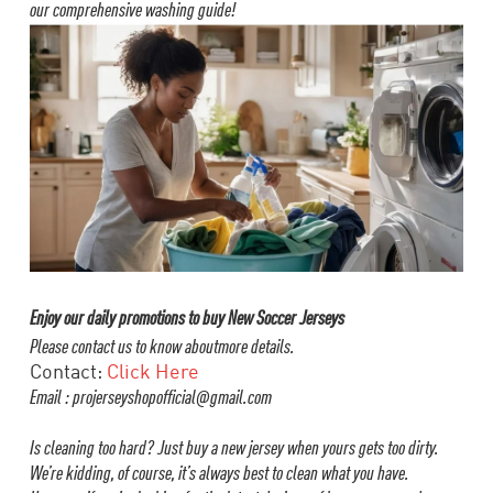
our comprehensive washing guide!
Enjoy our daily promotions to buy New Soccer Jerseys
Please contact us to know aboutmore details.
Contact:
Click Here
Email : projerseyshopofficial@gmail.com
Is cleaning too hard? Just buy a new jersey when yours gets too dirty.
We’re kidding, of course, it’s always best to clean what you have.