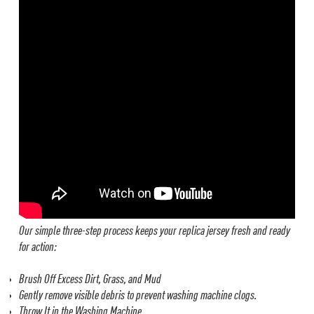
Our simple three-step process keeps your replica jersey fresh and ready
for action:
Brush Off Excess Dirt, Grass, and Mud
Gently remove visible debris to prevent washing machine clogs.
Throw It in the Washing Machine