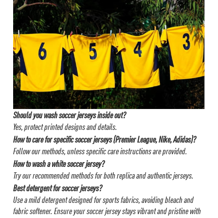
Should you wash soccer jerseys inside out?
Yes, protect printed designs and details.
How to care for specific soccer jerseys (Premier League, Nike, Adidas)?
Follow our methods, unless specific care instructions are provided.
How to wash a white soccer jersey?
Try our recommended methods for both replica and authentic jerseys.
Best detergent for soccer jerseys?
Use a mild detergent designed for sports fabrics, avoiding bleach and
fabric softener.
Ensure your soccer jersey stays vibrant and pristine with