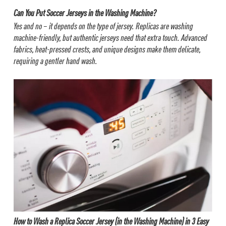
Can You Put Soccer Jerseys in the Washing Machine?
Yes and no – it depends on the type of jersey. Replicas are washing
machine-friendly, but authentic jerseys need that extra touch. Advanced
fabrics, heat-pressed crests, and unique designs make them delicate,
requiring a gentler hand wash.
How to Wash a Replica Soccer Jersey (in the Washing Machine) in 3 Easy