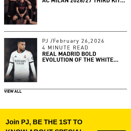
AC MILAN 2026/27 THIRD KIT
LEAKED
PJ
/
February 26,2026
4 MINUTE READ
REAL MADRID BOLD
EVOLUTION OF THE WHITE
WALL
VIEW ALL
Join PJ, BE THE 1ST TO