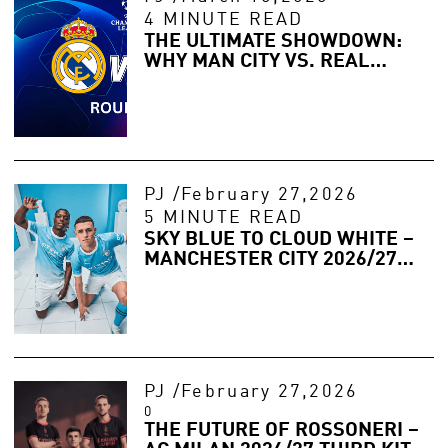
4 MINUTE READ
THE ULTIMATE SHOWDOWN:
WHY MAN CITY VS. REAL
MADRID IS THE FINAL
ANSWER?
PJ
/
February 27,2026
5 MINUTE READ
SKY BLUE TO CLOUD WHITE –
MANCHESTER CITY 2026/27
HOME KIT LEAKED
PJ
/
February 27,2026
0
THE FUTURE OF ROSSONERI –