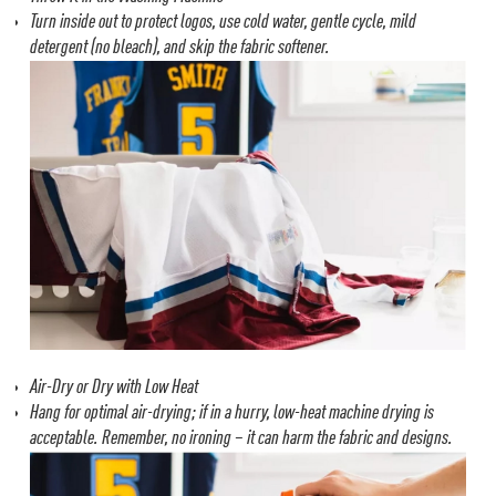
Turn inside out to protect logos, use cold water, gentle cycle, mild
detergent (no bleach), and skip the fabric softener.
Air-Dry or Dry with Low Heat
Hang for optimal air-drying; if in a hurry, low-heat machine drying is
acceptable.
Remember, no ironing – it can harm the fabric and designs.