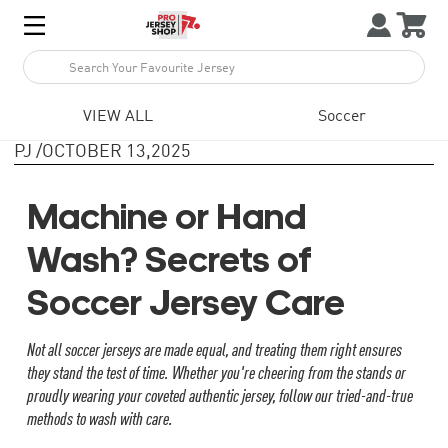



1
VIEW ALL
Soccer
PJ
/
OCTOBER 13,2025
Machine or Hand
Wash? Secrets of
Soccer Jersey Care
Not all soccer jerseys are made equal, and treating them right ensures
they stand the test of time. Whether you're cheering from the stands or
proudly wearing your coveted authentic jersey, follow our tried-and-true
methods to wash with care.