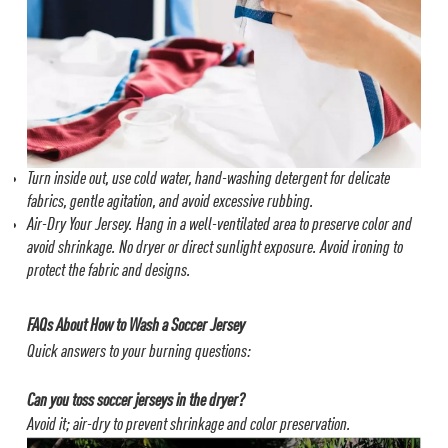
Turn inside out, use cold water, hand-washing detergent for delicate
fabrics, gentle agitation, and avoid excessive rubbing.
Air-Dry Your Jersey.
Hang in a well-ventilated area to preserve color and
avoid shrinkage.
No dryer or direct sunlight exposure. Avoid ironing to
protect the fabric and designs.
FAQs About How to Wash a Soccer Jersey
Quick answers to your burning questions:
Can you toss soccer jerseys in the dryer?
Avoid it; air-dry to prevent shrinkage and color preservation.