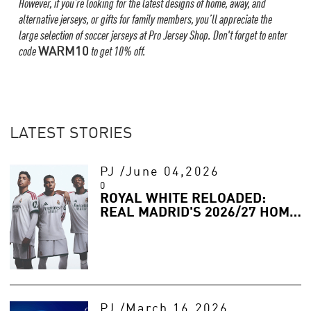
However, if you’re looking for the latest designs of home, away, and
alternative jerseys, or gifts for family members, you’ll appreciate the
large selection of soccer jerseys at Pro Jersey Shop. Don't forget to enter
code
WARM10
to get 10% off.
LATEST STORIES
PJ
/
June 04,2026
0
ROYAL WHITE RELOADED:
REAL MADRID'S 2026/27 HOME
JERSEY IS HERE
PJ
/
March 16,2026