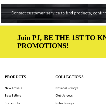
Contact customer service to find products, confir
Join PJ, BE THE 1ST TO
PROMOTIONS!
PRODUCTS
COLLECTIONS
New Arrivals
National Jerseys
Best Sellers
Club Jerseys
Soccer Kits
Retro Jerseys