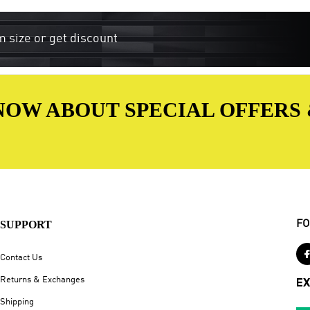
m size or get discount
 KNOW ABOUT SPECIAL OFFERS
SUPPORT
FO
Contact Us
Returns & Exchanges
EX
Shipping