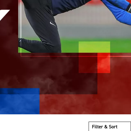
Filter & Sort