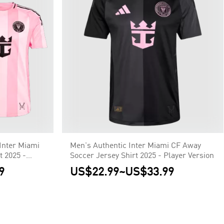
Inter Miami
Men's Authentic Inter Miami CF Away
 2025 -
Soccer Jersey Shirt 2025 - Player Version
9
US$22.99
~
US$33.99