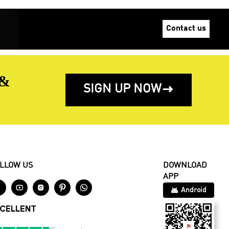
Contact us
 &
SIGN UP NOW

LLOW US
DOWNLOAD
APP





Android
CELLENT