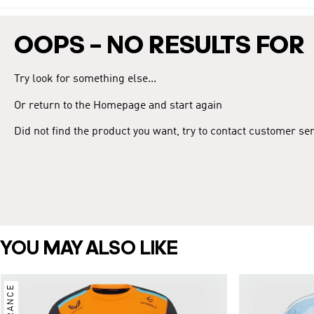
OOPS – NO RESULTS FOR
Try look for something else...
Or return to the Homepage and start again
Did not find the product you want, try to contact customer se
YOU MAY ALSO LIKE