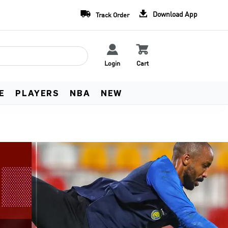
Team Uniform Deals
Free Worldwide Shippin


Download App
Track Order
Learn more
See Terms


Login
Cart
E
PLAYERS
NBA
NEW