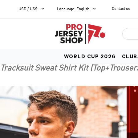


Contact us
1
USD / US$
Language
:
English
WORLD CUP 2026
CLUB
Tracksuit Sweat Shirt Kit (Top+Trouser