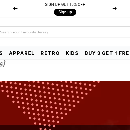
SIGN UP GET 15% OFF


Sign up
S
APPAREL
RETRO
KIDS
BUY 3 GET 1 FRE
s)