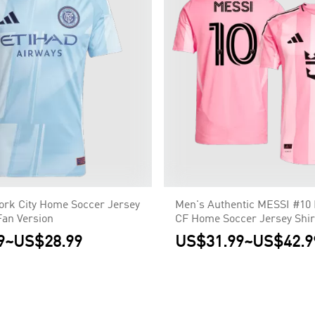
ork City Home Soccer Jersey
Men's Authentic MESSI #10 
Fan Version
CF Home Soccer Jersey Shirt
Player Version
9
~
US$28.99
US$31.99
~
US$42.9