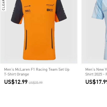
CLEARANCE
Men's McLaren F1 Racing Team Set Up
Men's New Y
T-Shirt Orange
Shirt 2025 - 
US$12.99
US$17.9
US$35.99