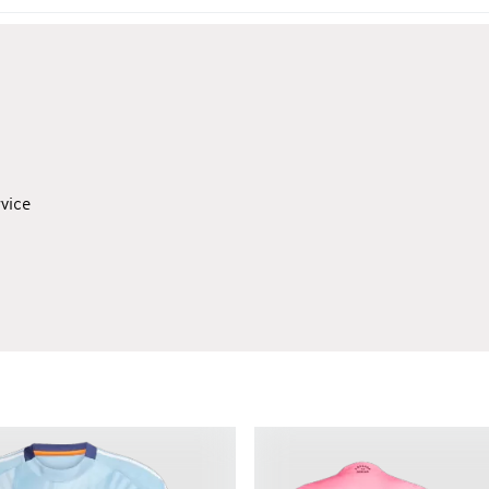
rvice