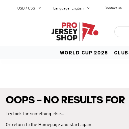


Contact us
1
USD / US$
Language
:
English
WORLD CUP 2026
CLUB
OOPS – NO RESULTS FOR
Try look for something else...
Or return to the Homepage and start again