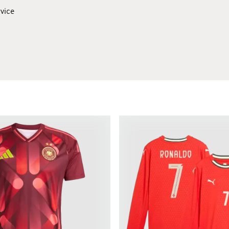
rvice