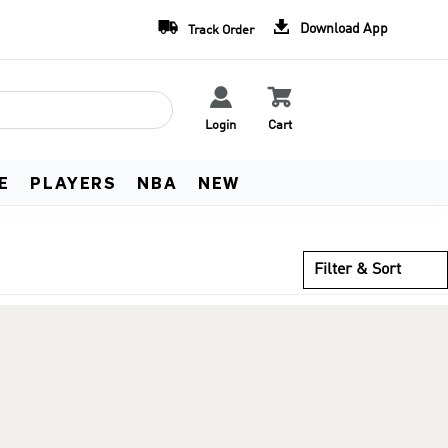
Team Uniform Deals
Free Worldwide Shippin


Download App
Track Order
Learn more
See Terms


Login
Cart
E
PLAYERS
NBA
NEW
Filter & Sort