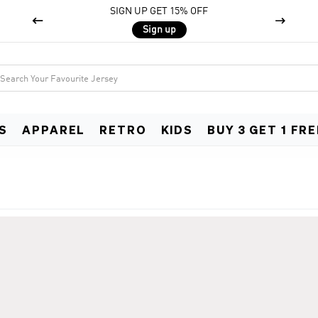
SIGN UP GET 15% OFF


Sign up
S
APPAREL
RETRO
KIDS
BUY 3 GET 1 FRE