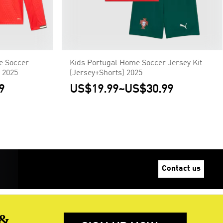
 Soccer
Kids Portugal Home Soccer Jersey Kit
 2025
(Jersey+Shorts) 2025
9
US$19.99
~
US$30.99
Contact us
 &