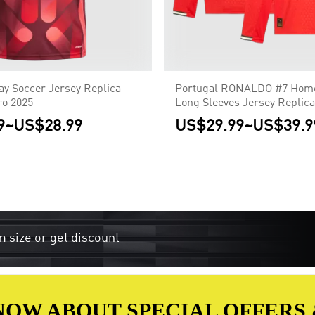
y Soccer Jersey Replica
Portugal RONALDO #7 Home
o 2025
Long Sleeves Jersey Replica
9
~
US$28.99
US$29.99
~
US$39.9
m size or get discount
 KNOW ABOUT SPECIAL OFFERS