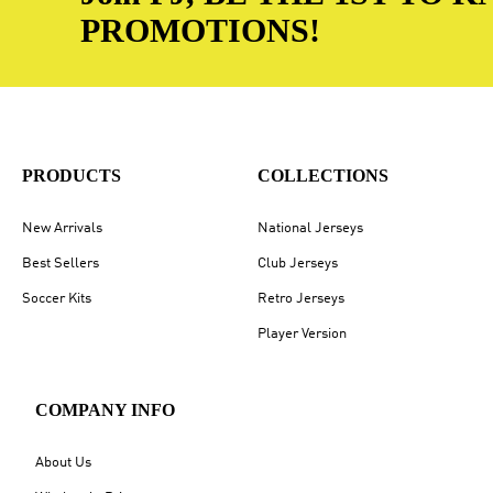
PROMOTIONS!
PRODUCTS
COLLECTIONS
New Arrivals
National Jerseys
Best Sellers
Club Jerseys
Soccer Kits
Retro Jerseys
Player Version
COMPANY INFO
About Us