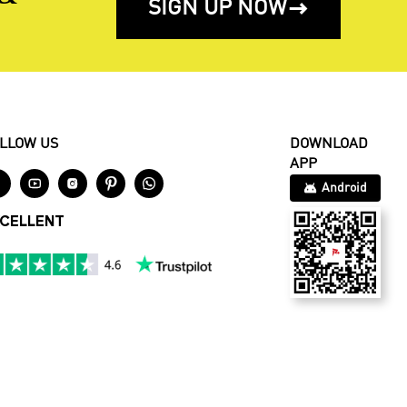
SIGN UP NOW

LLOW US
DOWNLOAD
APP





Android
CELLENT