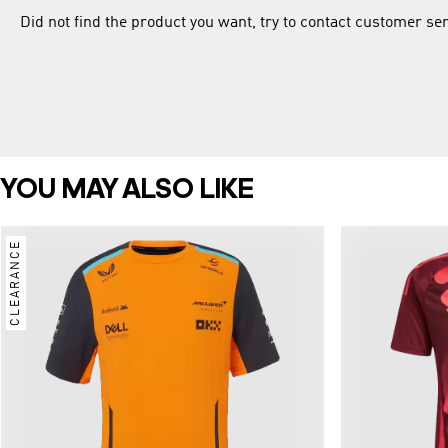
Did not find the product you want, try to contact customer se
YOU MAY ALSO LIKE
CLEARANCE