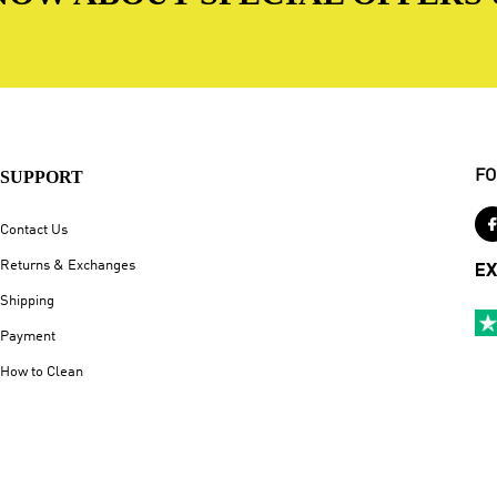
SUPPORT
FO
Contact Us
Returns & Exchanges
EX
Shipping
Payment
How to Clean