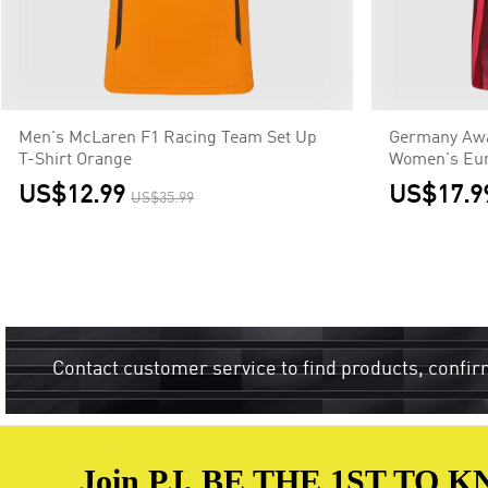
Men's McLaren F1 Racing Team Set Up
Germany Awa
T-Shirt Orange
Women's Eur
US$12.99
US$17.9
US$35.99
Contact customer service to find products, confir
Join PJ, BE THE 1ST TO