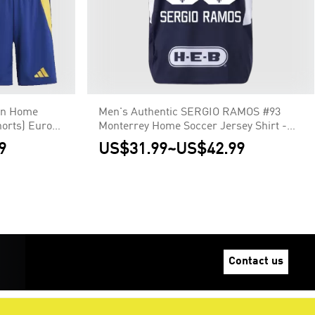
in Home
Men's Authentic SERGIO RAMOS #93
horts) Euro
Monterrey Home Soccer Jersey Shirt -
Player Version
9
US$31.99
~
US$42.99
Contact us