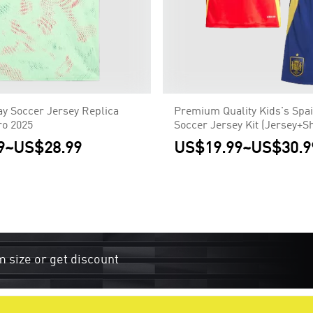
y Soccer Jersey Replica
Premium Quality Kids's Spa
o 2025
Soccer Jersey Kit (Jersey+S
Euro
9
~
US$28.99
US$19.99
~
US$30.9
m size or get discount