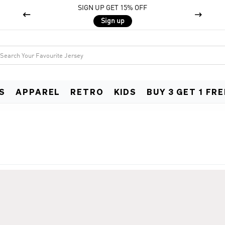
SIGN UP GET 15% OFF


Sign up
S
APPAREL
RETRO
KIDS
BUY 3 GET 1 FRE