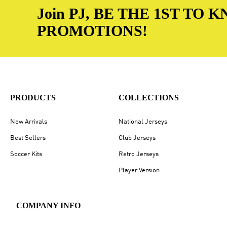
Join PJ, BE THE 1ST TO
PROMOTIONS!
PRODUCTS
COLLECTIONS
New Arrivals
National Jerseys
Best Sellers
Club Jerseys
Soccer Kits
Retro Jerseys
Player Version
COMPANY INFO