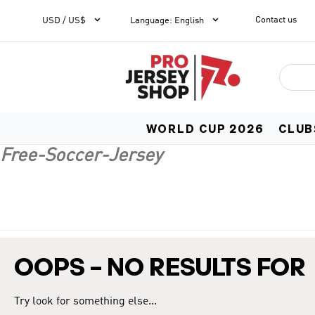


Contact us
1
USD / US$
Language
:
English
WORLD CUP 2026
CLUB
Free-Soccer-Jersey
OOPS – NO RESULTS FOR
Try look for something else...