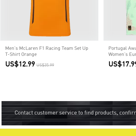
Men's McLaren F1 Racing Team Set Up
Portugal Awa
T-Shirt Orange
Women's Eur
US$12.99
US$17.9
US$35.99
Contact customer service to find products, confir