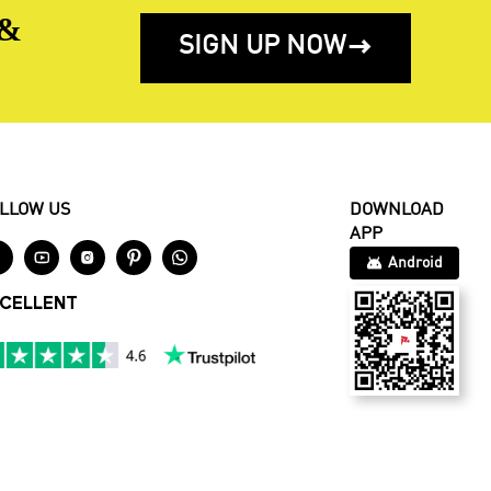
 &
SIGN UP NOW

LLOW US
DOWNLOAD
APP





Android
CELLENT