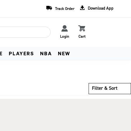
Team Uniform Deals
Free Worldwide Shippin


Download App
Track Order
Learn more
See Terms


Login
Cart
E
PLAYERS
NBA
NEW
Filter & Sort