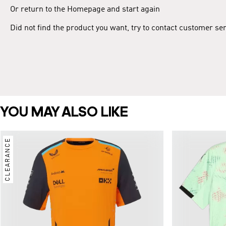
Or return to the Homepage and start again
Did not find the product you want, try to contact customer se
YOU MAY ALSO LIKE
CLEARANCE