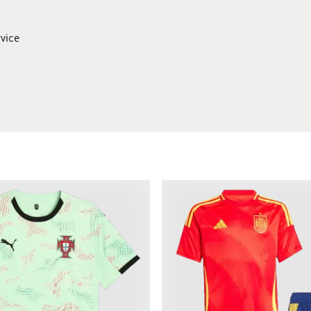
rvice