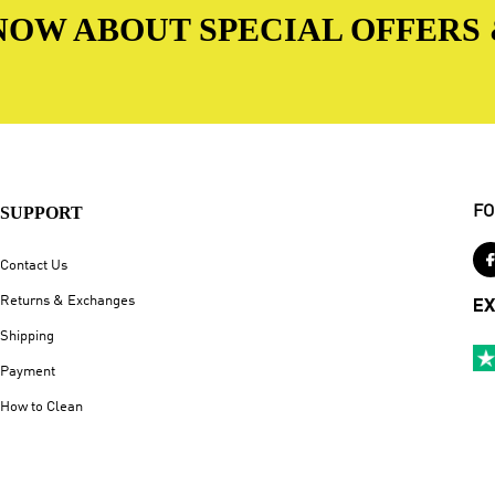
 KNOW ABOUT SPECIAL OFFERS
SUPPORT
FO
Contact Us
Returns & Exchanges
EX
Shipping
Payment
How to Clean