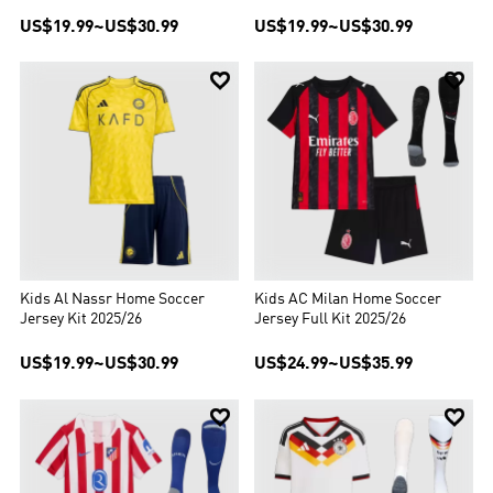
US$19.99
~
US$30.99
US$19.99
~
US$30.99


Kids Al Nassr Home Soccer
Kids AC Milan Home Soccer
Jersey Kit 2025/26
Jersey Full Kit 2025/26
US$19.99
~
US$30.99
US$24.99
~
US$35.99

