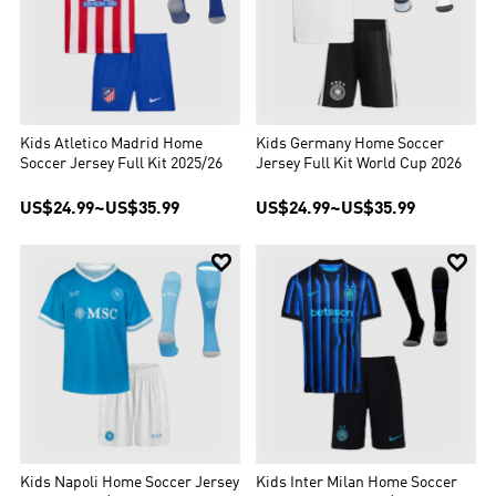
Kids Atletico Madrid Home
Kids Germany Home Soccer
Soccer Jersey Full Kit 2025/26
Jersey Full Kit World Cup 2026
US$24.99
~
US$35.99
US$24.99
~
US$35.99


Kids Napoli Home Soccer Jersey
Kids Inter Milan Home Soccer