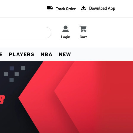
Team Uniform Deals
Free Worldwide Shippin


Download App
Track Order
Learn more
See Terms


Login
Cart
E
PLAYERS
NBA
NEW