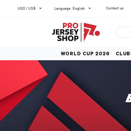


Contact us
1
USD / US$
Language
:
English
WORLD CUP 2026
CLUB