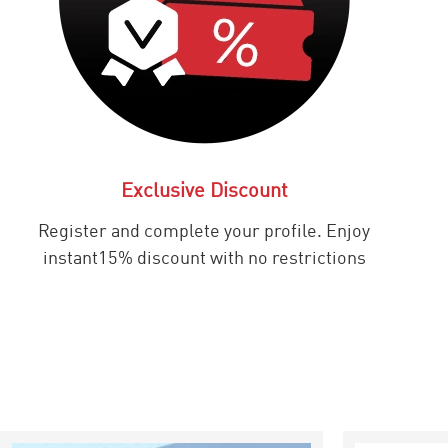
Exclusive Discount
Register and complete your profile. Enjoy
instant15% discount with no restrictions