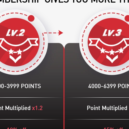
BERSHIP GIVES YOU MORE T
00-3999 POINTS
4000-6399 POI
t Multiplied
x1.2
Point Multiplied