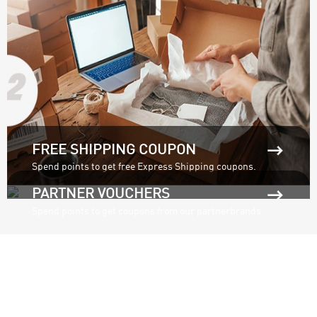

FREE SHIPPING COUPON
Spend points to get free Express Shipping coupons.

PARTNER VOUCHERS
Spend points to get coupons from our partnerbrands.