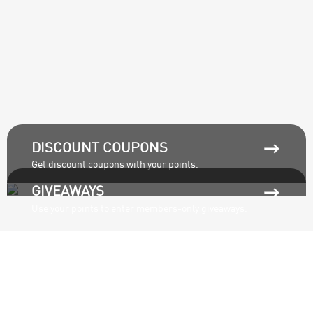

DISCOUNT COUPONS
Get discount coupons with your points.

GIVEAWAYS
Use your points to enter members-only giveaways.