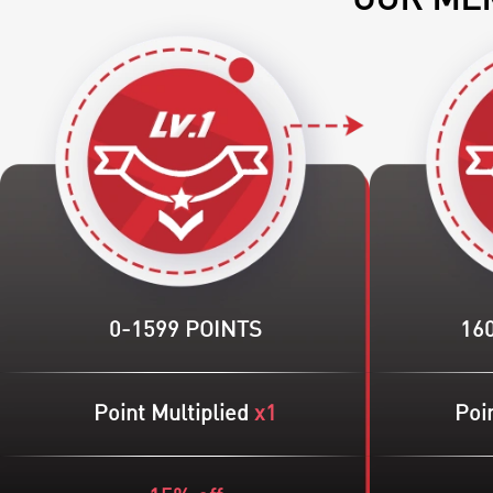
OUR MEM
0-1599 POINTS
16
Point Multiplied
x1
Poin