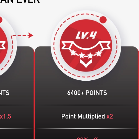
HAN EVER
NTS
6400+ POINTS
x1.5
Point Multiplied
x2