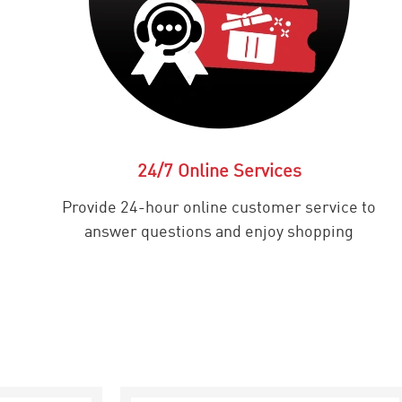
24/7 Online Services
Provide 24-hour online customer service to
answer questions and enjoy shopping