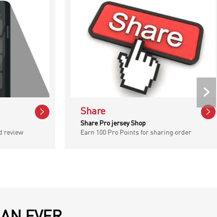



Share
Share Pro jersey Shop
d review
Earn 100 Pro Points for sharing order