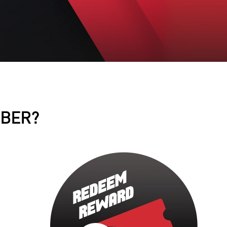
MBER?