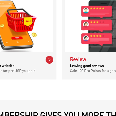

Review
n website
Leaving good reviews
ts for per USD you paid
Gain 100 Pro Points for a goo