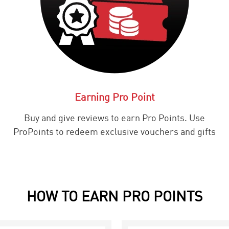
Earning Pro Point
Buy and give reviews to earn Pro Points. Use
ProPoints to redeem exclusive vouchers and gifts
HOW TO EARN PRO POINTS