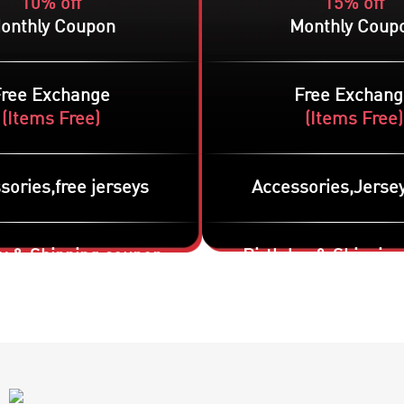
10% off
15% off
onthly Coupon
Monthly Coup
Free Exchange
Free Exchang
(
Items Free
)
(
Items Free
)
sories,free jerseys
Accessories,Jersey
y & Shipping coupon
Birthday & Shippin