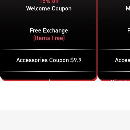
15% off
Welcome Coupon
M
Free Exchange
(
Items Free
)
Accessories Coupon $9.9
Acces
/
Birthda