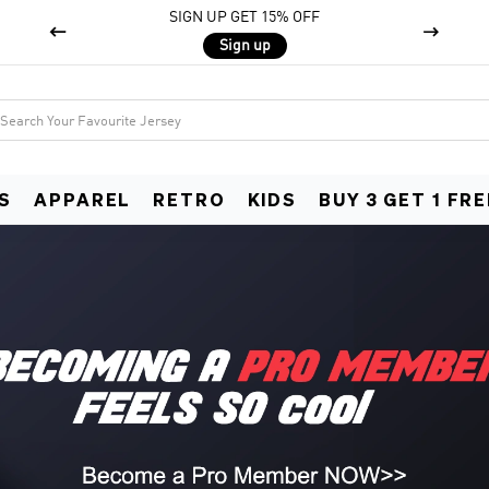
SIGN UP GET 15% OFF


Sign up
S
APPAREL
RETRO
KIDS
BUY 3 GET 1 FRE