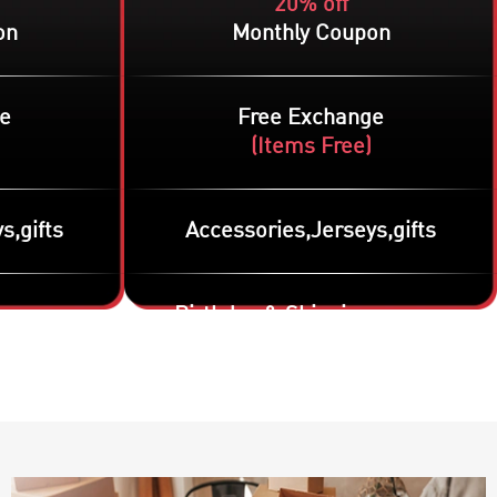
20% off
on
Monthly Coupon
e
Free Exchange
(
Items Free
)
s,gifts
Accessories,Jerseys,gifts
g coupon
Birthday & Shipping coupon