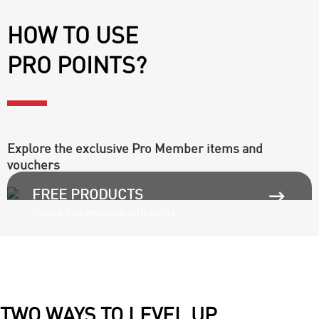
HOW TO USE
PRO POINTS?
Explore the exclusive Pro Member items and
vouchers

FREE PRODUCTS
Unlock free products with points.
TWO WAYS TO LEVEL UP