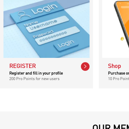

REGISTER
Shop
Register and fill in your profile
Purchase o
200 Pro Points for new users
10 Pro Poin