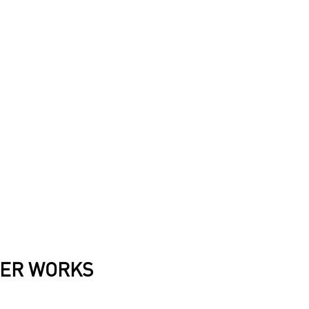
ER WORKS