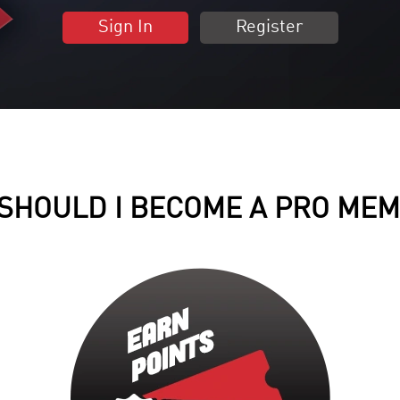
Sign In
Register
SHOULD I BECOME A PRO ME