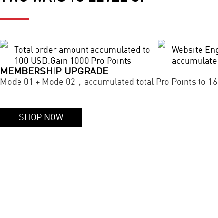
Total order amount accumulated to
Website En
100 USD.Gain 1000 Pro Points
accumulate
MEMBERSHIP UPGRADE
Mode 01 + Mode 02，accumulated total Pro Points to 16
SHOP NOW