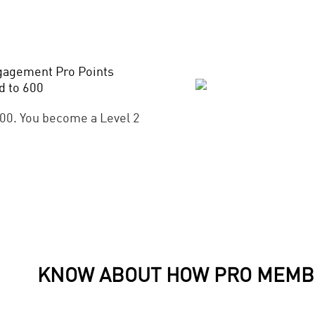
gagement Pro Points
d to 600
00. You become a Level 2
KNOW ABOUT HOW PRO MEMB