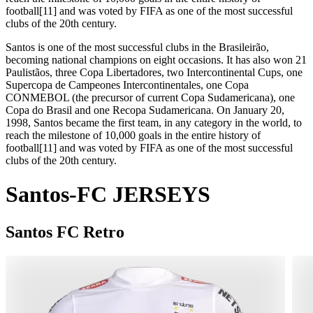
football[11] and was voted by FIFA as one of the most successful
clubs of the 20th century.
Santos is one of the most successful clubs in the Brasileirão,
becoming national champions on eight occasions. It has also won 21
Paulistãos, three Copa Libertadores, two Intercontinental Cups, one
Supercopa de Campeones Intercontinentales, one Copa
CONMEBOL (the precursor of current Copa Sudamericana), one
Copa do Brasil and one Recopa Sudamericana. On January 20,
1998, Santos became the first team, in any category in the world, to
reach the milestone of 10,000 goals in the entire history of
football[11] and was voted by FIFA as one of the most successful
clubs of the 20th century.
Santos-FC JERSEYS
Santos FC
Retro