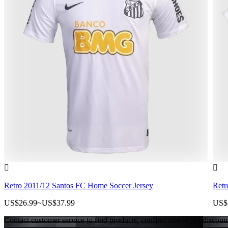


Retro 2011/12 Santos FC Home Soccer Jersey
Retr
US$26.99
~
US$37.99
US$
Contact customer service to find products, confirm size or get discoun