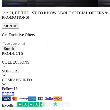
Contact us
Join PJ, BE THE 1ST TO KNOW ABOUT SPECIAL OFFERS &
PROMOTIONS!
SIGN UP
Get Exclusive Offers
Submit
PRODUCTS
COLLECTIONS
SUPPORT
COMPANY INFO
Follow Us:





Excellent
: