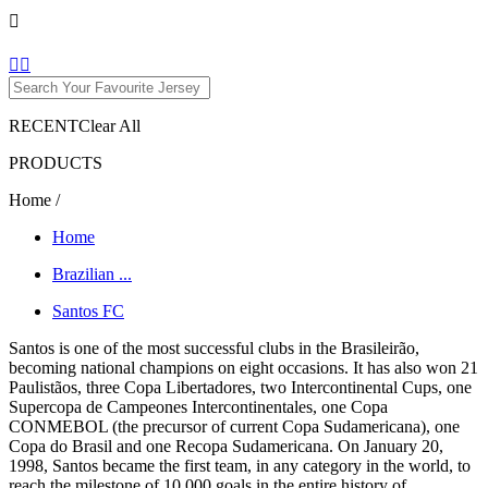

1


RECENT
Clear All
PRODUCTS
Home
/
Home
Brazilian ...
Santos FC
Santos is one of the most successful clubs in the Brasileirão,
becoming national champions on eight occasions. It has also won 21
Paulistãos, three Copa Libertadores, two Intercontinental Cups, one
Supercopa de Campeones Intercontinentales, one Copa
CONMEBOL (the precursor of current Copa Sudamericana), one
Copa do Brasil and one Recopa Sudamericana. On January 20,
1998, Santos became the first team, in any category in the world, to
reach the milestone of 10,000 goals in the entire history of